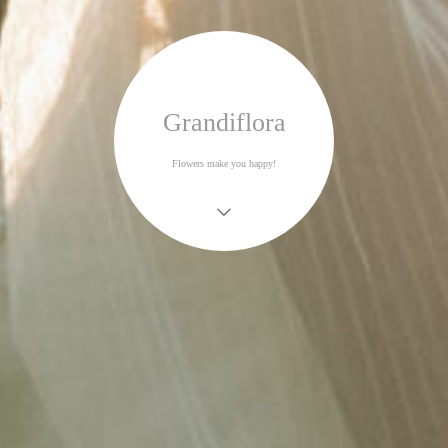
Grandiflora
Flowers make you happy!