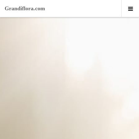
Grandiflora.com